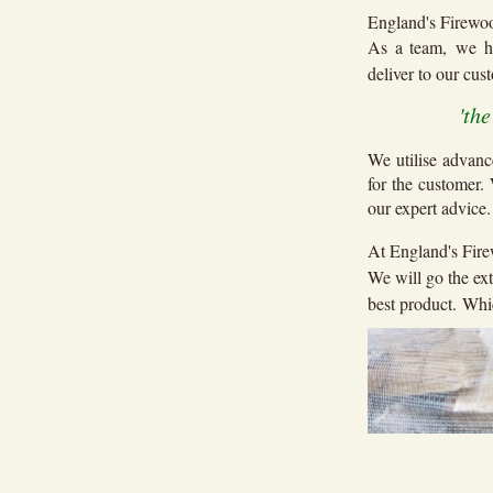
England's Firewoo
As a team, we h
deliver to our cu
'th
We utilise advanc
for the customer.
our expert advice
At England's Fire
We will go the ext
best product. Whic