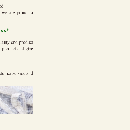
ood
ch we are
proud to
ood'
uality end product
r product and give
ustomer service and