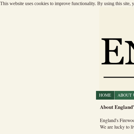
This website uses cookies to improve functionality. By using this site,
HOME
ABOUT 
About England'
England's Firewoo
We are lucky to l