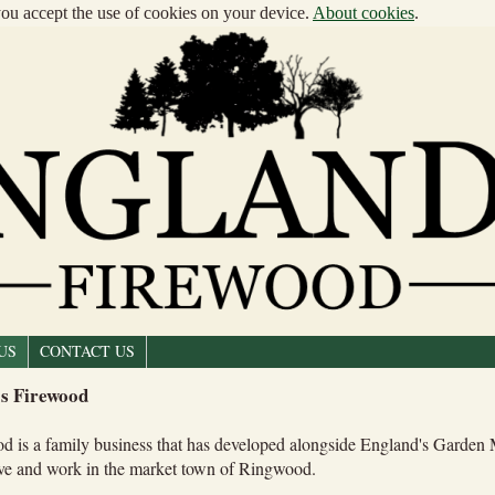
 you accept the use of cookies on your device.
About cookies
.
US
CONTACT US
s Firewood
d is a family business that has developed alongside England's Garden
ive and work in the market town of Ringwood.