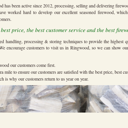
d has been active since 2012, processing, selling and delivering firew
ave worked hard to develop our excellent seasoned firewood, whi
stomers.
e best price, the best customer service and the best firew
ed handling, processing & storing techniques to provide the highest q
 We encourage customers to visit us in Ringwood, so we can show ou
.
wood our customers come first.
ra mile to ensure our customers are satisfied with the best price, best c
h is why our customers return to us year on year.