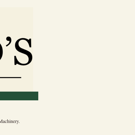
 Machinery.